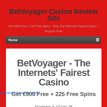
BetVoyager Casino Review
Site
Get €900 Free + 225 Free Spins – Play The Internets' Fairest Casino –
Register Now
Home
BetVoyager - The
Internets' Fairest
Casino
Get €900 Free + 225 Free Spins
download tiktok live studio
Register & Claim @