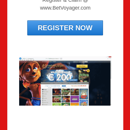
www.BetVoyager.com
REGISTER NOW