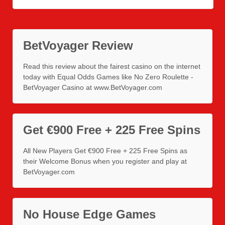
BetVoyager Review
Read this review about the fairest casino on the internet
today with Equal Odds Games like No Zero Roulette -
BetVoyager Casino at www.BetVoyager.com
Get €900 Free + 225 Free Spins
All New Players Get €900 Free + 225 Free Spins as
their Welcome Bonus when you register and play at
BetVoyager.com
No House Edge Games